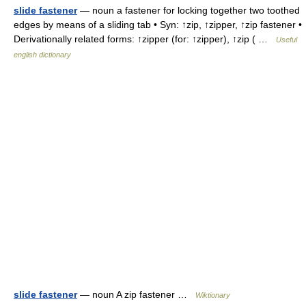
slide fastener
— noun a fastener for locking together two toothed
edges by means of a sliding tab • Syn: ↑zip, ↑zipper, ↑zip fastener •
Derivationally related forms: ↑zipper (for: ↑zipper), ↑zip ( …
Useful
english dictionary
slide fastener
— noun A zip fastener …
Wiktionary