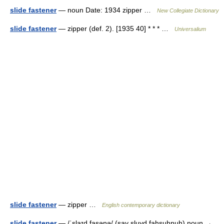
slide fastener
— noun Date: 1934 zipper …
New Collegiate Dictionary
slide fastener
— zipper (def. 2). [1935 40] * * * …
Universalium
slide fastener
— zipper …
English contemporary dictionary
slide fastener
— /ˈslaɪd fasənə/ (say sluyd fahsuhnuh) noun →