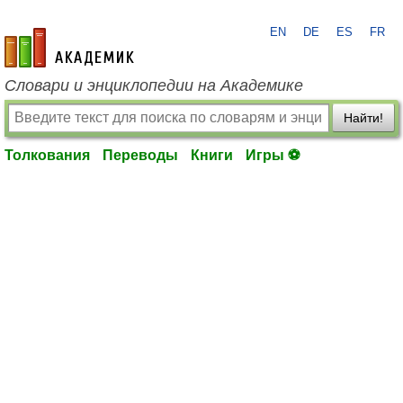
EN
DE
ES
FR
academic.ru
Словари и энциклопедии на Академике
Найти!
Толкования
Переводы
Книги
Игры ⚽