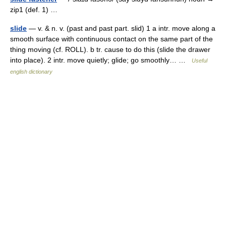
zip1 (def. 1) …
slide
— v. & n. v. (past and past part. slid) 1 a intr. move along a
smooth surface with continuous contact on the same part of the
thing moving (cf. ROLL). b tr. cause to do this (slide the drawer
into place). 2 intr. move quietly; glide; go smoothly… …
Useful
english dictionary