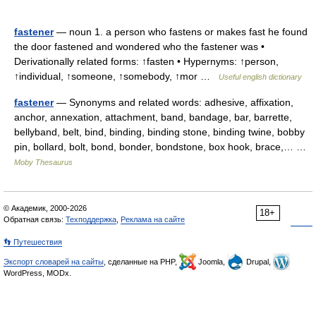
fastener
— noun 1. a person who fastens or makes fast he found
the door fastened and wondered who the fastener was •
Derivationally related forms: ↑fasten • Hypernyms: ↑person,
↑individual, ↑someone, ↑somebody, ↑mor …
Useful english dictionary
fastener
— Synonyms and related words: adhesive, affixation,
anchor, annexation, attachment, band, bandage, bar, barrette,
bellyband, belt, bind, binding, binding stone, binding twine, bobby
pin, bollard, bolt, bond, bonder, bondstone, box hook, brace,… …
Moby Thesaurus
© Академик, 2000-2026
18+
Обратная связь:
Техподдержка
,
Реклама на сайте
👣 Путешествия
Экспорт словарей на сайты
, сделанные на PHP,
Joomla,
Drupal,
WordPress, MODx.