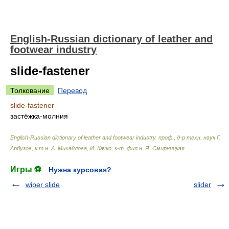
English-Russian dictionary of leather and
footwear industry
slide-fastener
Толкование
Перевод
slide-fastener
застёжка-молния
English-Russian dictionary of leather and footwear industry
.
проф., д-р техн. наук Г.
Арбузов, к.т.н. А. Михайлова, И. Качко, к-т. фил.н. Я. Смирницкая
.
Игры ⚽
Нужна курсовая?
wiper slide
slider