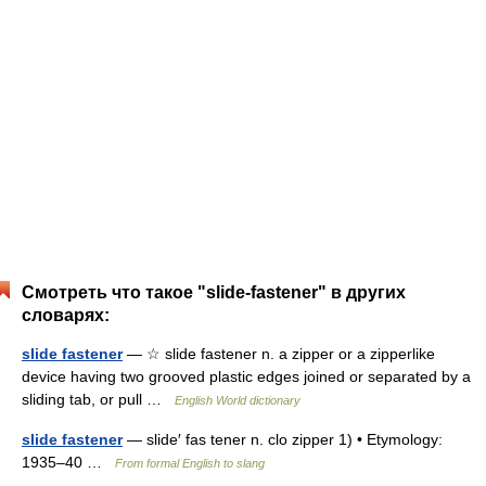
Смотреть что такое "slide-fastener" в других
словарях:
slide fastener
— ☆ slide fastener n. a zipper or a zipperlike
device having two grooved plastic edges joined or separated by a
sliding tab, or pull …
English World dictionary
slide fastener
— slide′ fas tener n. clo zipper 1) • Etymology:
1935–40 …
From formal English to slang